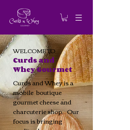
WELCOME TO
Curds and
Whey Gourmet
Curds and Whey is a
mobile boutique
gourmet cheese and
charcuterie shop. Our
focus is bringing