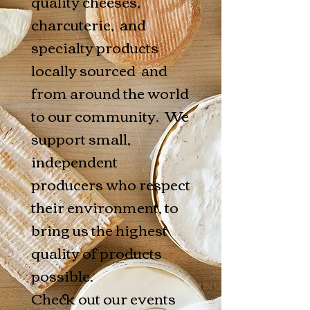
quality cheeses,
charcuterie, and
specialty products
locally sourced and
from around the world
to our community. We
support small,
independent
producers who respect
their environment, to
bring us the highest
quality of products
possible.
Check out our events