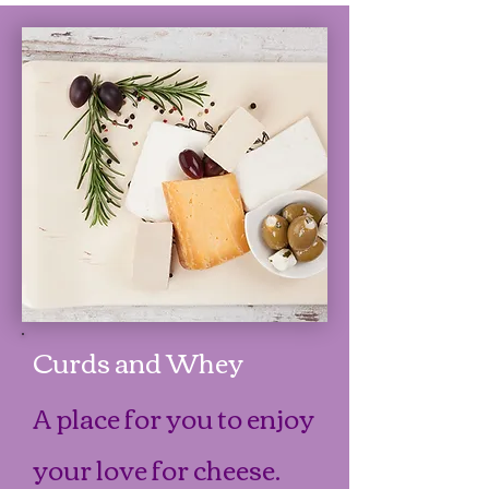
Curds and Whey
A place for you to enjoy
your love for cheese.