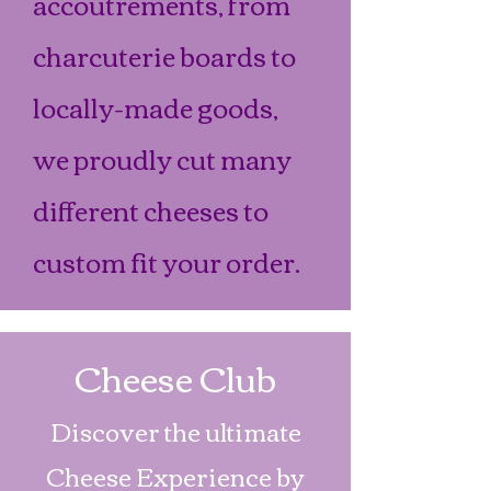
accoutrements, from
charcuterie boards to
locally-made goods,
we proudly cut many
different cheeses to
custom fit your order.
Cheese Club
Discover the ultimate
Cheese Experience by