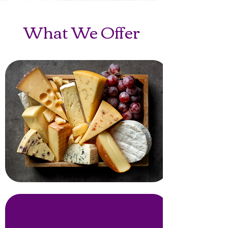
What We Offer