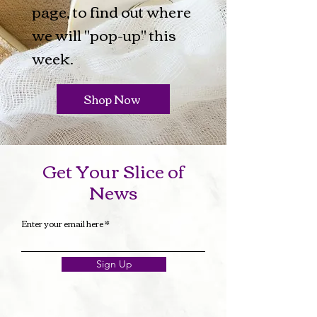
page, to find out where
we will "pop-up" this
week.
Shop Now
Get Your Slice of
News
Enter your email here
Sign Up