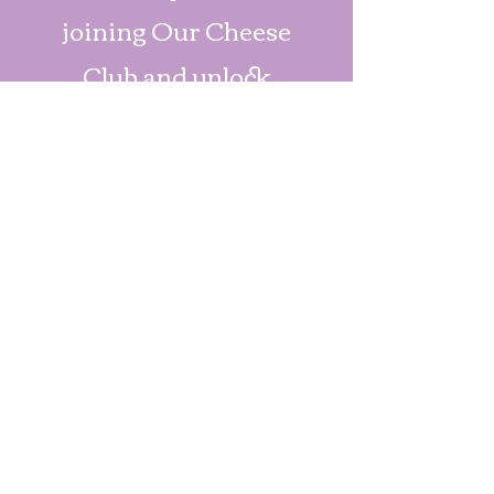
joining Our Cheese
Club and unlock
exclusive discounts.
Join Us Now
Check us out!
Exciting things are on the
way! Stay tuned for
updates and feel free to
reach out to us at
352-396-