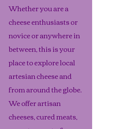
Whether you are a
cheese enthusiasts or
novice or anywhere in
between, this is your
place to explore local
artesian cheese and
from around the globe.
We offer artisan
cheeses, cured meats,