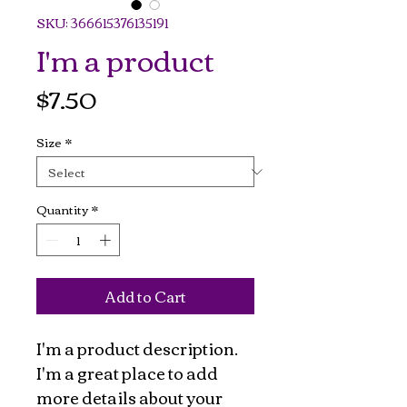
SKU: 366615376135191
I'm a product
Price
$7.50
Size
*
Quantity
*
Add to Cart
I'm a product description. 
I'm a great place to add 
more details about your 