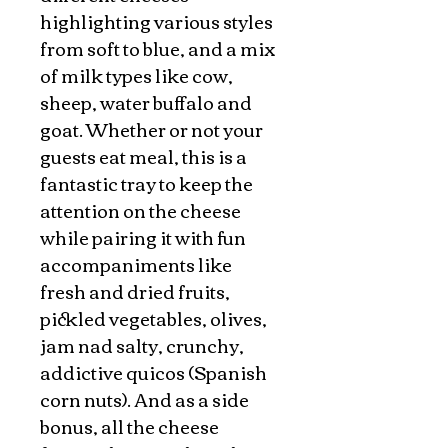
highlighting various styles
from soft to blue, and a mix
of milk types like cow,
sheep, water buffalo and
goat. Whether or not your
guests eat meal, this is a
fantastic tray to keep the
attention on the cheese
while pairing it with fun
accompaniments like
fresh and dried fruits,
pickled vegetables, olives,
jam nad salty, crunchy,
addictive quicos (Spanish
corn nuts). And as a side
bonus, all the cheese