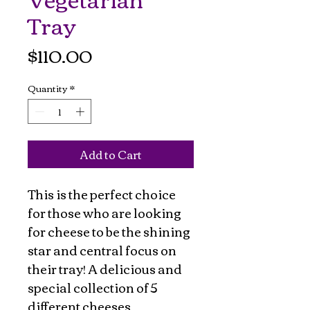
Tray
Price
$110.00
Quantity
*
Add to Cart
This is the perfect choice
for those who are looking
for cheese to be the shining
star and central focus on
their tray! A delicious and
special collection of 5
different cheeses