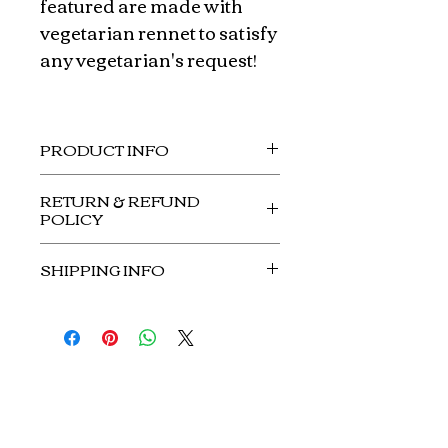
featured are made with
vegetarian rennet to satisfy
any vegetarian's request!
PRODUCT INFO
Small: $85.00 (plated on 12"x12"
RETURN & REFUND
wooden tray)
POLICY
No refunds or returns.
SHIPPING INFO
No shipment on this item.
Curds and Whey
Customer Service