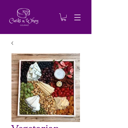
Vegetarian